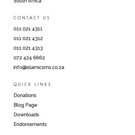
South Africa
CONTACT US
011 021 4311
011 021 4312
011 021 4313
072 424 6662
info@islamicsms.co.za
QUICK LINKS
Donations
Blog Page
Downloads
Endorsements