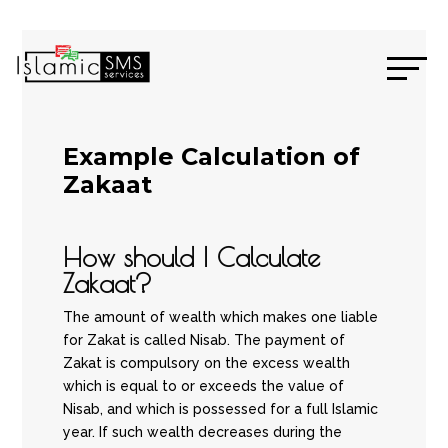
Example Calculation of
Zakaat
How should I Calculate
Zakaat?
The amount of wealth which makes one liable
for Zakat is called Nisab. The payment of
Zakat is compulsory on the excess wealth
which is equal to or exceeds the value of
Nisab, and which is possessed for a full Islamic
year. If such wealth decreases during the