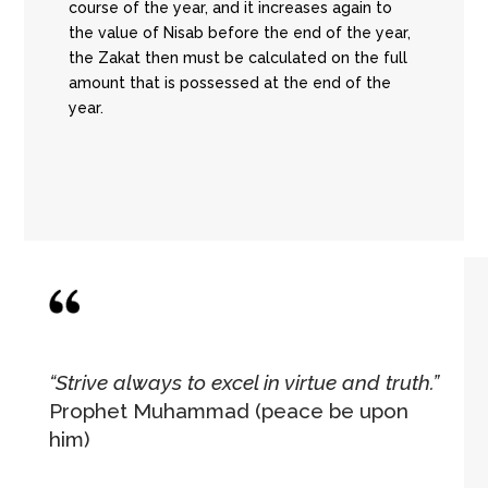
course of the year, and it increases again to
the value of Nisab before the end of the year,
the Zakat then must be calculated on the full
amount that is possessed at the end of the
year.
“Strive always to excel in virtue and truth.”
Prophet Muhammad (peace be upon
him)