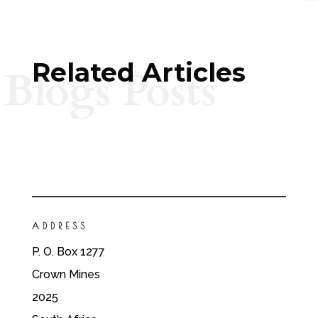
Related Articles
Blogs Posts
ADDRESS
P. O. Box 1277
Crown Mines
2025