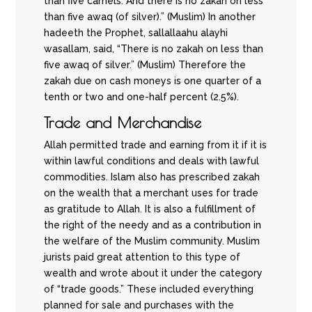
than five camels. And there is no zakah on less
than five awaq (of silver).” (Muslim) In another
hadeeth the Prophet, sallallaahu alayhi
wasallam, said, “There is no zakah on less than
five awaq of silver.” (Muslim) Therefore the
zakah due on cash moneys is one quarter of a
tenth or two and one-half percent (2.5%).
Trade and Merchandise
Allah permitted trade and earning from it if it is
within lawful conditions and deals with lawful
commodities. Islam also has prescribed zakah
on the wealth that a merchant uses for trade
as gratitude to Allah. It is also a fulfillment of
the right of the needy and as a contribution in
the welfare of the Muslim community. Muslim
jurists paid great attention to this type of
wealth and wrote about it under the category
of “trade goods.” These included everything
planned for sale and purchases with the