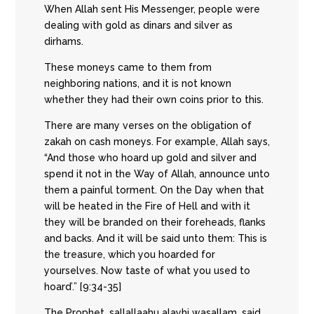
When Allah sent His Messenger, people were
dealing with gold as dinars and silver as
dirhams.
These moneys came to them from
neighboring nations, and it is not known
whether they had their own coins prior to this.
There are many verses on the obligation of
zakah on cash moneys. For example, Allah says,
“And those who hoard up gold and silver and
spend it not in the Way of Allah, announce unto
them a painful torment. On the Day when that
will be heated in the Fire of Hell and with it
they will be branded on their foreheads, flanks
and backs. And it will be said unto them: This is
the treasure, which you hoarded for
yourselves. Now taste of what you used to
hoard’.” [9:34-35]
The Prophet, sallallaahu alayhi wasallam, said,