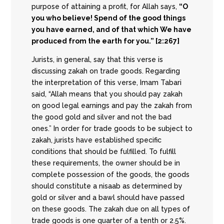
purpose of attaining a profit, for Allah says,
“O
you who believe! Spend of the good things
you have earned, and of that which We have
produced from the earth for you.” [2:267]
Jurists, in general, say that this verse is
discussing zakah on trade goods. Regarding
the interpretation of this verse, Imam Tabari
said, “Allah means that you should pay zakah
on good legal earnings and pay the zakah from
the good gold and silver and not the bad
ones.” In order for trade goods to be subject to
zakah, jurists have established specific
conditions that should be fulfilled. To fulfill
these requirements, the owner should be in
complete possession of the goods, the goods
should constitute a nisaab as determined by
gold or silver and a bawl should have passed
on these goods. The zakah due on all types of
trade goods is one quarter of a tenth or 2.5%.