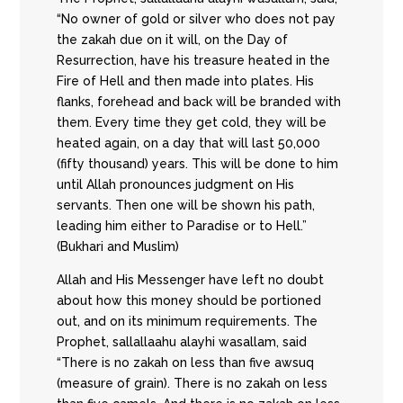
“No owner of gold or silver who does not pay
the zakah due on it will, on the Day of
Resurrection, have his treasure heated in the
Fire of Hell and then made into plates. His
flanks, forehead and back will be branded with
them. Every time they get cold, they will be
heated again, on a day that will last 50,000
(fifty thousand) years. This will be done to him
until Allah pronounces judgment on His
servants. Then one will be shown his path,
leading him either to Paradise or to Hell.”
(Bukhari and Muslim)
Allah and His Messenger have left no doubt
about how this money should be portioned
out, and on its minimum requirements. The
Prophet, sallallaahu alayhi wasallam, said
“There is no zakah on less than five awsuq
(measure of grain). There is no zakah on less