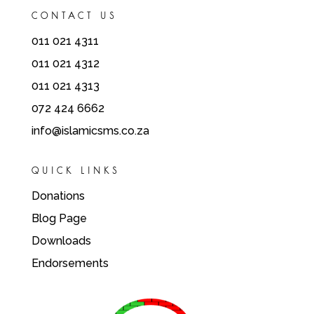
CONTACT US
011 021 4311
011 021 4312
011 021 4313
072 424 6662
info@islamicsms.co.za
QUICK LINKS
Donations
Blog Page
Downloads
Endorsements