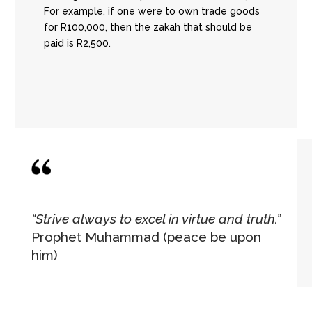
For example, if one were to own trade goods
for R100,000, then the zakah that should be
paid is R2,500.
“Strive always to excel in virtue and truth.”
Prophet Muhammad (peace be upon
him)