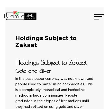
Holdings Subject to
Zakaat
Holdings Subject to Zakaat
Gold and Silver
In the past, paper currency was not known, and
people used to barter using commodities. This
is a completely impractical and ineffective
method in large communities. People
graduated in their types of transactions until
they had settled on using gold and silver.