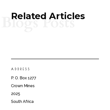
Related Articles
Blogs Posts
ADDRESS
P. O. Box 1277
Crown Mines
2025
South Africa