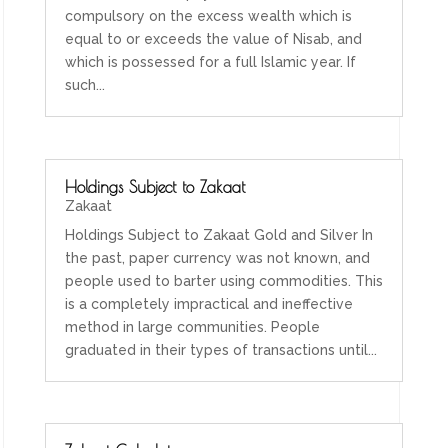
compulsory on the excess wealth which is
equal to or exceeds the value of Nisab, and
which is possessed for a full Islamic year. If
such...
Holdings Subject to Zakaat
Zakaat
Holdings Subject to Zakaat Gold and Silver In
the past, paper currency was not known, and
people used to barter using commodities. This
is a completely impractical and ineffective
method in large communities. People
graduated in their types of transactions until...