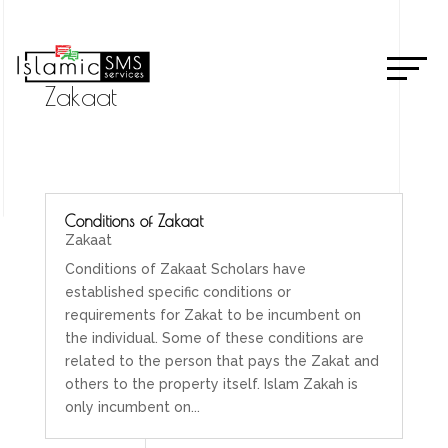
Zakaat
Conditions of Zakaat
Zakaat
Conditions of Zakaat Scholars have
established specific conditions or
requirements for Zakat to be incumbent on
the individual. Some of these conditions are
related to the person that pays the Zakat and
others to the property itself. Islam Zakah is
only incumbent on...