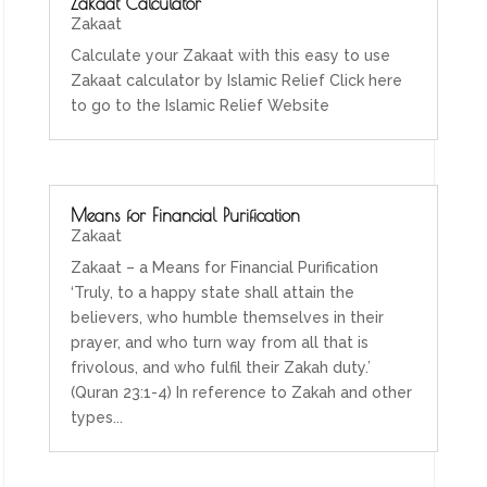
Zakaat Calculator
Zakaat
Calculate your Zakaat with this easy to use
Zakaat calculator by Islamic Relief Click here
to go to the Islamic Relief Website
Means for Financial Purification
Zakaat
Zakaat – a Means for Financial Purification
‘Truly, to a happy state shall attain the
believers, who humble themselves in their
prayer, and who turn way from all that is
frivolous, and who fulfil their Zakah duty.’
(Quran 23:1-4) In reference to Zakah and other
types...