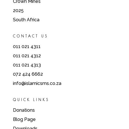
Crown Mines
2025
South Africa
CONTACT US
011 021 4311
011 021 4312
011 021 4313
072 424 6662
info@islamicsms.co.za
QUICK LINKS
Donations
Blog Page
Downloads