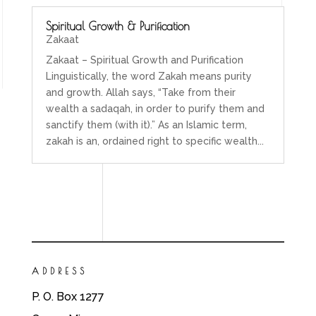
Spiritual Growth & Purification
Zakaat
Zakaat – Spiritual Growth and Purification
Linguistically, the word Zakah means purity
and growth. Allah says, “Take from their
wealth a sadaqah, in order to purify them and
sanctify them (with it).” As an Islamic term,
zakah is an, ordained right to specific wealth...
ADDRESS
P. O. Box 1277