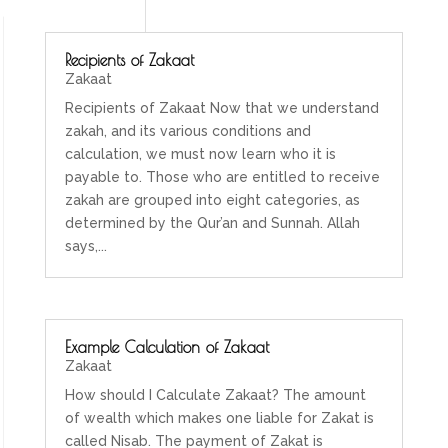
Recipients of Zakaat
Zakaat
Recipients of Zakaat Now that we understand
zakah, and its various conditions and
calculation, we must now learn who it is
payable to. Those who are entitled to receive
zakah are grouped into eight categories, as
determined by the Qur’an and Sunnah. Allah
says,...
Example Calculation of Zakaat
Zakaat
How should I Calculate Zakaat? The amount
of wealth which makes one liable for Zakat is
called Nisab. The payment of Zakat is